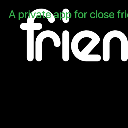
A
private
app
for
close
fr