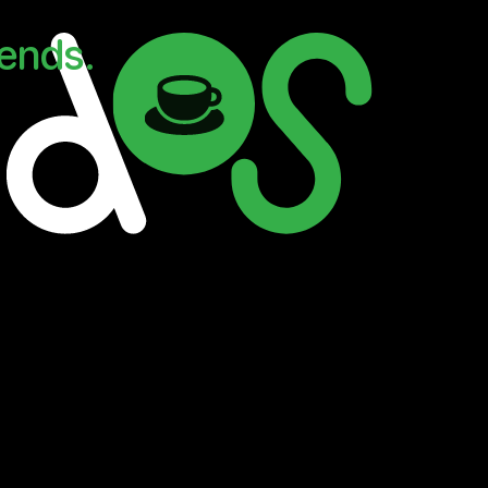
iends.