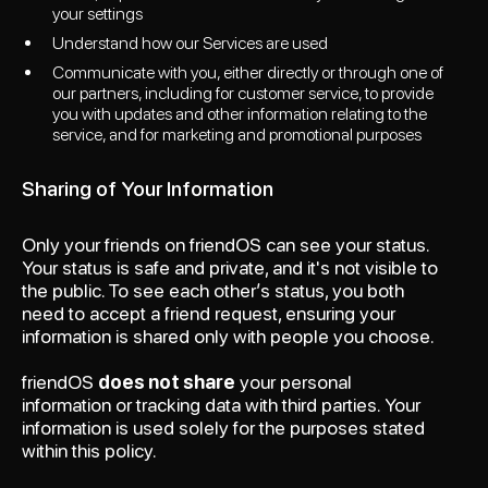
your settings
Understand how our Services are used
Communicate with you, either directly or through one of
our partners, including for customer service, to provide
you with updates and other information relating to the
service, and for marketing and promotional purposes
Sharing of Your Information
Only your friends on friendOS can see your status.
Your status is safe and private, and it's not visible to
the public. To see each other’s status, you both
need to accept a friend request, ensuring your
information is shared only with people you choose.
friendOS
does not share
your personal
information or tracking data with third parties. Your
information is used solely for the purposes stated
within this policy.