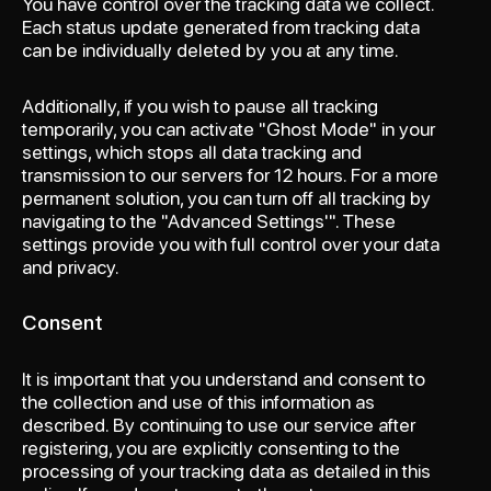
You have control over the tracking data we collect.
Each status update generated from tracking data
can be individually deleted by you at any time.
Additionally, if you wish to pause all tracking
temporarily, you can activate "Ghost Mode" in your
settings, which stops all data tracking and
transmission to our servers for 12 hours. For a more
permanent solution, you can turn off all tracking by
navigating to the "Advanced Settings'". These
settings provide you with full control over your data
and privacy.
Consent
It is important that you understand and consent to
the collection and use of this information as
described. By continuing to use our service after
registering, you are explicitly consenting to the
processing of your tracking data as detailed in this