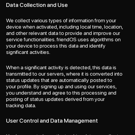
Data Collection and Use
We collect various types of information from your
device when activated, including local time, location,
and other relevant data to provide and improve our
service functionalities. friendOS uses algorithms on
your device to process this data and identify
significant activities.
When a significant activity is detected, this data is
transmitted to our servers, where it is converted into
status updates that are automatically posted to
your profile. By signing up and using our services,
you understand and agree to this processing and
posting of status updates derived from your
tracking data.
User Control and Data Management