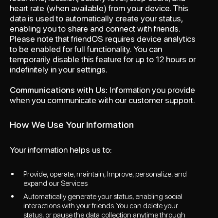
heart rate (when available) from your device. This
data is used to automatically create your status,
enabling you to share and connect with friends.
Please note that friendOS requires device analytics
to be enabled for full functionality. You can
temporarily disable this feature for up to 12 hours or
indefinitely in your settings.
Communications with Us:
Information you provide
when you communicate with our customer support.
How We Use Your Information
Your information helps us to:
Provide, operate, maintain, Improve, personalize, and
expand our Services
Automatically generate your status, enabling social
interactions with your friends. You can delete your
status, or pause the data collection anytime through