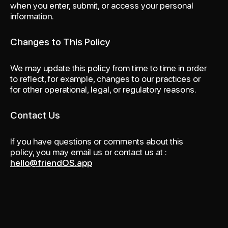
when you enter, submit, or access your personal
information.
Changes to This Policy
We may update this policy from time to time in order
to reflect, for example, changes to our practices or
for other operational, legal, or regulatory reasons.
Contact Us
If you have questions or comments about this
policy, you may email us or contact us at :
hello@friendOS.app