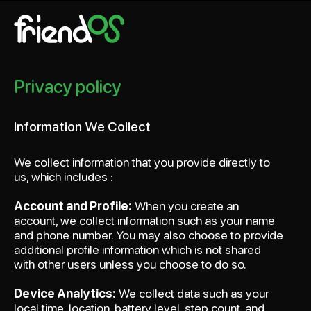
friendOS
Privacy policy
Information We Collect
We collect information that you provide directly to
us, which includes :
Account and Profile:
When you create an
account, we collect information such as your name
and phone number. You may also choose to provide
additional profile information which is not shared
with other users unless you choose to do so.
Device Analytics:
We collect data such as your
local time, location, battery level, step count, and