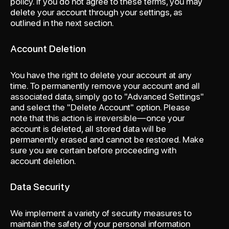
policy. If you do not agree to these terms, you may
delete your account through your settings, as
outlined in the next section.
Account Deletion
You have the right to delete your account at any
time. To permanently remove your account and all
associated data, simply go to "Advanced Settings"
and select the "Delete Account" option. Please
note that this action is irreversible—once your
account is deleted, all stored data will be
permanently erased and cannot be restored. Make
sure you are certain before proceeding with
account deletion.
Data Security
We implement a variety of security measures to
maintain the safety of your personal information